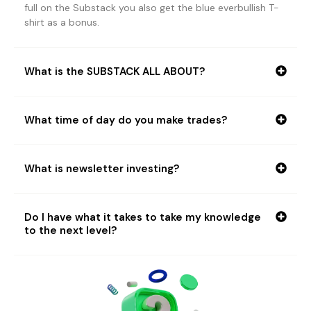
full on the Substack you also get the blue everbullish T-
shirt as a bonus.
What is the SUBSTACK ALL ABOUT?
What time of day do you make trades?
What is newsletter investing?
Do I have what it takes to take my knowledge
to the next level?