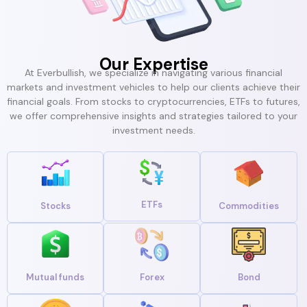
Our Expertise
At Everbullish, we specialize in navigating various financial
markets and investment vehicles to help our clients achieve their
financial goals. From stocks to cryptocurrencies, ETFs to futures,
we offer comprehensive insights and strategies tailored to your
investment needs.
ETFs
Stocks
Commodities
Mutual funds
Forex
Bond