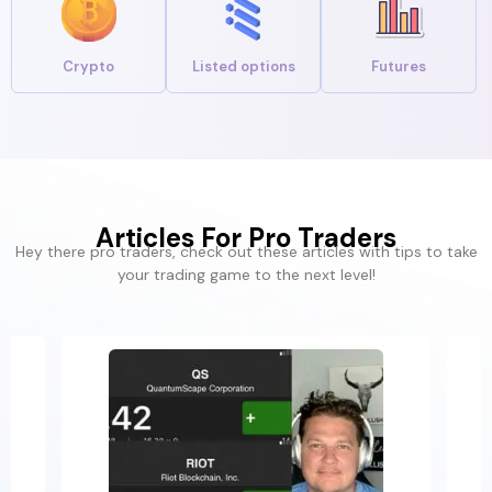
Crypto
Listed options
Futures
Articles For Pro Traders
Hey there pro traders, check out these articles with tips to take
your trading game to the next level!