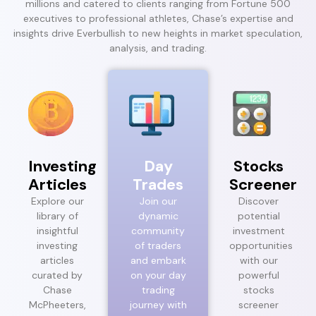
millions and catered to clients ranging from Fortune 500
executives to professional athletes, Chase’s expertise and
insights drive Everbullish to new heights in market speculation,
analysis, and trading.
Investing
Day
Stocks
Articles
Trades
Screener
Explore our
Join our
Discover
library of
dynamic
potential
insightful
community
investment
investing
of traders
opportunities
articles
and embark
with our
curated by
on your day
powerful
Chase
trading
stocks
McPheeters,
journey with
screener