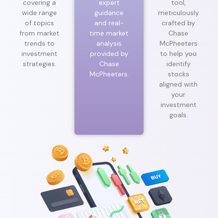
covering a
expert
tool,
wide range
guidance
meticulously
of topics
and real-
crafted by
from market
time market
Chase
trends to
analysis
McPheeters
investment
provided by
to help you
strategies.
Chase
identify
McPheeters.
stocks
aligned with
your
investment
goals.