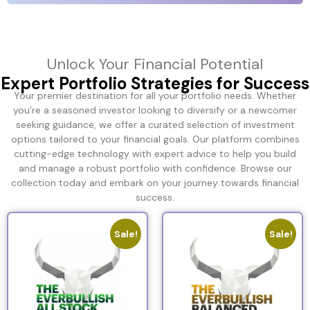
Unlock Your Financial Potential
Expert Portfolio Strategies for Success
Your premier destination for all your portfolio needs. Whether
you’re a seasoned investor looking to diversify or a newcomer
seeking guidance, we offer a curated selection of investment
options tailored to your financial goals. Our platform combines
cutting-edge technology with expert advice to help you build
and manage a robust portfolio with confidence. Browse our
collection today and embark on your journey towards financial
success.
Sale!
Sale!