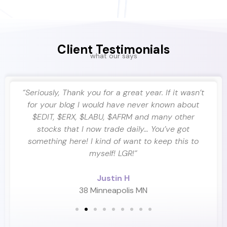
Client Testimonials
what our says
ra
“Seriously, Thank you for a great year. If it wasn’t
ing
for your blog I would have never known about
$EDIT, $ERX, $LABU, $AFRM and many other
stocks that I now trade daily… You’ve got
something here! I kind of want to keep this to
myself! LGR!”
Justin H
38 Minneapolis MN