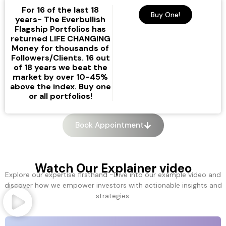
Strategies for Financial
Strategies for Financial
Strategies for Financial
For 16 of the last 18
Success
Success
Success
Buy One!
years- The Everbullish
Flagship Portfolios has
The revolutionary
The revolutionary
The revolutionary
returned LIFE CHANGING
solution to investing
solution to investing
solution to investing
We achieve the best returns
We achieve the best returns
We achieve the best returns
Money for thousands of
in the industry by using the
in the industry by using the
in the industry by using the
Followers/Clients. 16 out
Sign up Substack
Sign up Substack
Sign up Substack
of 18 years we beat the
most rare commodity in the
most rare commodity in the
most rare commodity in the
market by over 10-45%
above the index. Buy one
world:
world:
world:
COMMON SENSE.
COMMON SENSE.
COMMON SENSE.
or all portfolios!
Book Appointment
Watch Our Explainer video
Explore our expertise firsthand -Dive into our example video and
discover how we empower investors with actionable insights and
strategies.