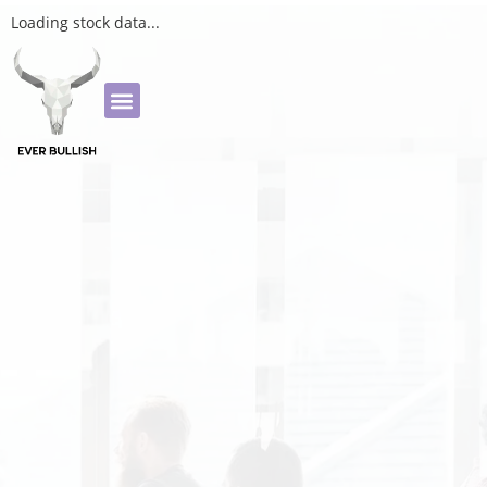
Loading stock data...