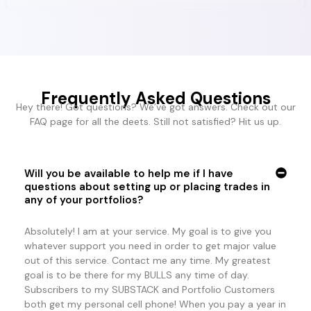
Frequently Asked Questions
Hey there! Got questions? We’ve got answers. Check out our
FAQ page for all the deets. Still not satisfied? Hit us up.
Will you be available to help me if I have
questions about setting up or placing trades in
any of your portfolios?
Absolutely! I am at your service. My goal is to give you
whatever support you need in order to get major value
out of this service. Contact me any time. My greatest
goal is to be there for my BULLS any time of day.
Subscribers to my SUBSTACK and Portfolio Customers
both get my personal cell phone! When you pay a year in