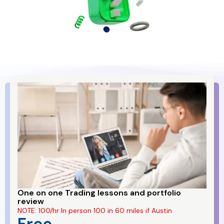
One on one Trading lessons and portfolio
review
NOTE: 100/hr In person 100 in 60 miles if Austin