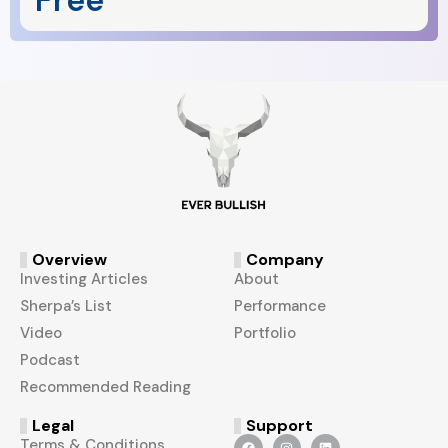
Free
Overview
Company
Investing Articles
About
Sherpa’s List
Performance
Video
Portfolio
Podcast
Recommended Reading
Legal
Support
Terms & Conditions