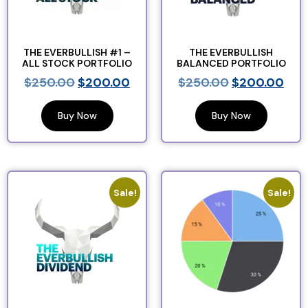
THE EVERBULLISH #1 –
THE EVERBULLISH
ALL STOCK PORTFOLIO
BALANCED PORTFOLIO
$
250.00
$
200.00
$
250.00
$
200.00
Buy Now
Buy Now
Sale!
Sale!