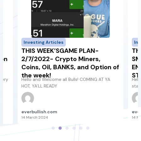
Investing Articles
Inv
THIS WEEK’SGAME PLAN-
Th
 on
2/7/2022- Crypto Miners,
SM
e
Coins, Oil, BANKS, and Option of
EN
the week!
ST
gery
Hello and Welcome all Bulls! COMING AT YA
Hell
HOT, YA’LL READY
star
everbullish.com
eve
14 March 2024
14 M