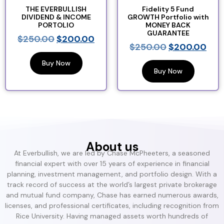
THE EVERBULLISH
Fidelity 5 Fund
DIVIDEND & INCOME
GROWTH Portfolio with
PORTOLIO
MONEY BACK
GUARANTEE
$
250.00
$
200.00
$
250.00
$
200.00
Buy Now
Buy Now
About us
At Everbullish, we are led by Chase McPheeters, a seasoned
financial expert with over 15 years of experience in financial
planning, investment management, and portfolio design. With a
track record of success at the world’s largest private brokerage
and mutual fund company, Chase has earned numerous awards,
licenses, and professional certificates, including recognition from
Rice University. Having managed assets worth hundreds of