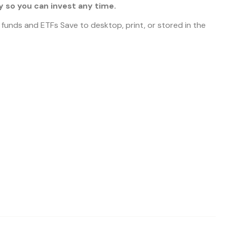
 so you can invest any time.
l funds and ETFs Save to desktop, print, or stored in the