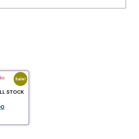
Sale!
ALL STOCK
00