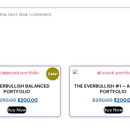
 the next time I comment.
Sale!
VERBULLISH BALANCED
THE EVERBULLISH #1 – 
PORTFOLIO
PORTFOLIO
250.00
$
200.00
$
250.00
$
200.
Buy Now
Buy Now