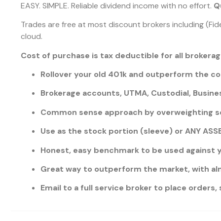
EASY. SIMPLE. Reliable dividend income with no effort.
Qu
Trades are free at most discount brokers including (Fide
cloud.
Cost of purchase is tax deductible for all brokera
Rollover your old 401k and outperform the c
Brokerage accounts, UTMA, Custodial, Busines
Common sense approach by overweighting s
Use as the stock portion (sleeve) or ANY A
Honest, easy benchmark to be used against y
Great way to outperform the market, with al
Email to a full service broker to place orders