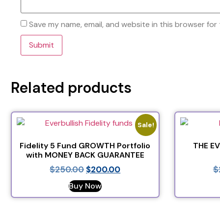
Save my name, email, and website in this browser for
Related products
Sale!
Fidelity 5 Fund GROWTH Portfolio
THE E
with MONEY BACK GUARANTEE
$
250.00
$
200.00
$
Buy Now