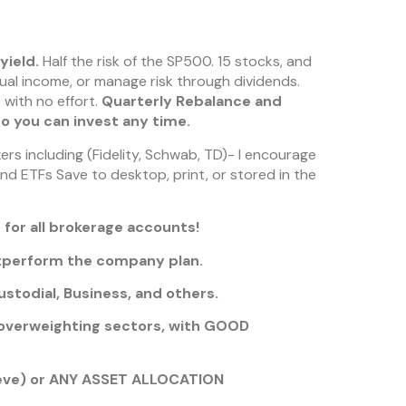
yield.
Half the risk of the SP500. 15 stocks, and
ual income, or manage risk through dividends.
 with no effort.
Quarterly Rebalance and
so you can invest any time.
rs including (Fidelity, Schwab, TD)- I encourage
and ETFs Save to desktop, print, or stored in the
 for all brokerage accounts!
utperform the company plan.
stodial, Business, and others.
verweighting sectors, with GOOD
eeve) or ANY ASSET ALLOCATION