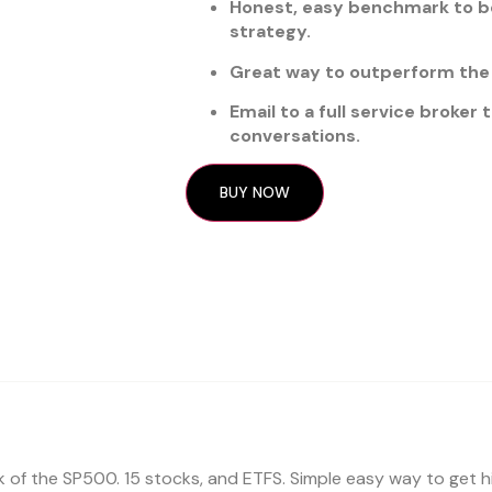
Honest, easy benchmark to be
strategy.
Great way to outperform the 
Email to a full service broker
conversations.
BUY NOW
sk of the SP500. 15 stocks, and ETFS. Simple easy way to get 