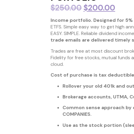
$
250.00
$
200.00
Income portfolio. Designed for 5% 
ETFS. Simple easy way to get high ann
EASY. SIMPLE. Reliable dividend income
trade emails are delivered timely 
Trades are free at most discount broke
Fidelity for free stocks, mutual funds 
cloud.
Cost of purchase is tax deductible
Rollover your old 401k and o
Brokerage accounts, UTMA, Cu
Common sense approach by o
COMPANIES.
Use as the stock portion (sl