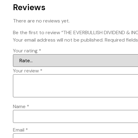
Reviews
There are no reviews yet.
Be the first to review “THE EVERBULLISH DIVIDEND & 
Your email address will not be published.
Required field
Your rating
*
Your review
*
Name
*
Email
*