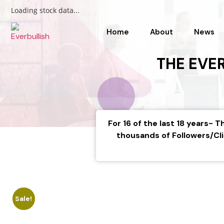
Loading stock data...
Home
About
News
THE EVE
For 16 of the last 18 years-
thousands of Followers/Cli
Sale!