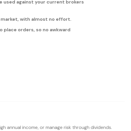
 used against your current brokers
market, with almost no effort.
 to place orders, so no awkward
high annual income, or manage risk through dividends.