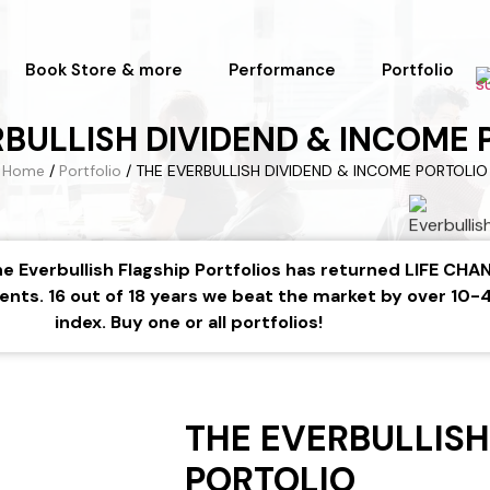
Book Store & more
Performance
Portfolio
RBULLISH DIVIDEND & INCOME 
Home
/
Portfolio
/ THE EVERBULLISH DIVIDEND & INCOME PORTOLIO
 The Everbullish Flagship Portfolios has returned LIFE C
ents. 16 out of 18 years we beat the market by over 10
index. Buy one or all portfolios!
THE EVERBULLISH
PORTOLIO