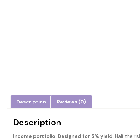
Description
Reviews (0)
Description
Income portfolio. Designed for 5% yield.
Half the ri