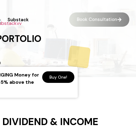
Book Consultation
Substack
PORTOLIO
HANGING Money for
Buy One!
-45% above the
 DIVIDEND & INCOME