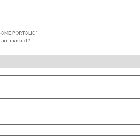
INCOME PORTOLIO”
s are marked
*