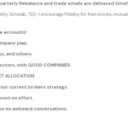
arterly Rebalance and trade emails are delivered timely
lity, Schwab, TD)- I encourage Fidelity for free stocks, mutua
ge accounts!
ompany plan.
s, and others.
ectors, with GOOD COMPANIES.
SSET ALLOCATION
our current brokers strategy.
most no effort.
, so no awkward conversations.