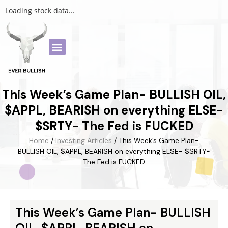
Loading stock data...
This Week’s Game Plan- BULLISH OIL,
$APPL, BEARISH on everything ELSE-
$SRTY- The Fed is FUCKED
Home
/
Investing Articles
/ This Week’s Game Plan-
BULLISH OIL, $APPL, BEARISH on everything ELSE- $SRTY-
The Fed is FUCKED
This Week’s Game Plan- BULLISH