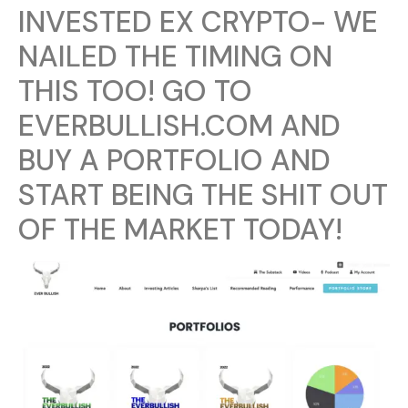
INVESTED EX CRYPTO- WE
NAILED THE TIMING ON
THIS TOO! GO TO
EVERBULLISH.COM AND
BUY A PORTFOLIO AND
START BEING THE SHIT OUT
OF THE MARKET TODAY!