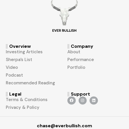
Overview
Company
Investing Articles
About
Sherpa’s List
Performance
Video
Portfolio
Podcast
Recommended Reading
Legal
Support
Terms & Conditions
Privacy & Policy
chase@everbullish.com