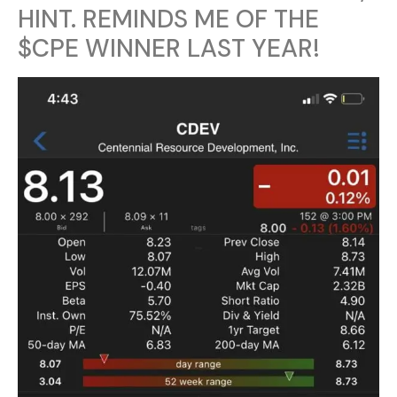
HINT. REMINDS ME OF THE
$CPE WINNER LAST YEAR!