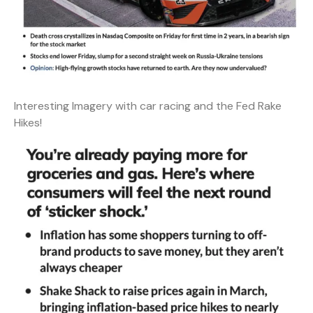
Interesting Imagery with car racing and the Fed Rake
Hikes!