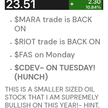
$MARA trade is BACK
ON
$RIOT trade is BACK ON
$FAS on Monday
$CDEV- ON TUESDAY!
(HUNCH)
THIS IS A SMALLER SIZED OIL
STOCK THAT I AM SUPREMELY
BULLISH ON THIS YEAR!- HINT,