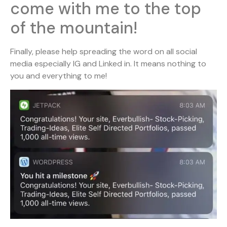
come with me to the top
of the mountain!
Finally, please help spreading the word on all social
media especially IG and Linked in. It means nothing to
you and everything to me!