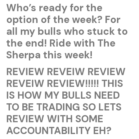
Who’s ready for the
option of the week? For
all my bulls who stuck to
the end! Ride with The
Sherpa this week!
REVIEW REVEIW REVIEW
REVEIW REVIEW!!!!! THIS
IS HOW MY BULLS NEED
TO BE TRADING SO LETS
REVIEW WITH SOME
ACCOUNTABILITY EH?