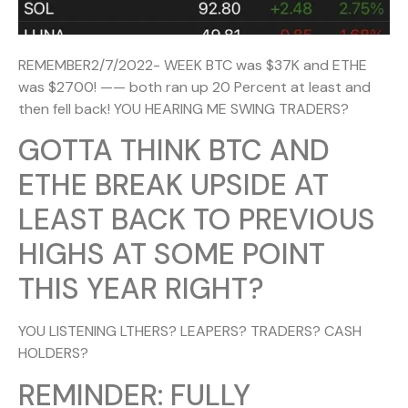
REMEMBER2/7/2022- WEEK BTC was $37K and ETHE
was $2700! —— both ran up 20 Percent at least and
then fell back! YOU HEARING ME SWING TRADERS?
GOTTA THINK BTC AND
ETHE BREAK UPSIDE AT
LEAST BACK TO PREVIOUS
HIGHS AT SOME POINT
THIS YEAR RIGHT?
YOU LISTENING LTHERS? LEAPERS? TRADERS? CASH
HOLDERS?
REMINDER: FULLY