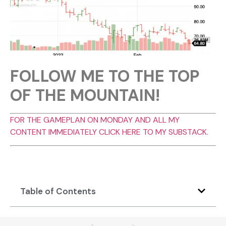
FOLLOW ME TO THE TOP
OF THE MOUNTAIN!
FOR THE GAMEPLAN ON MONDAY AND ALL MY
CONTENT IMMEDIATELY CLICK HERE TO MY SUBSTACK.
Table of Contents