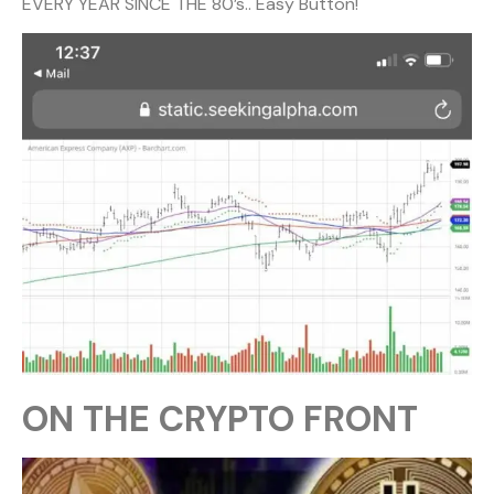
EVERY YEAR SINCE THE 80’s.. Easy Button!
ON THE CRYPTO FRONT