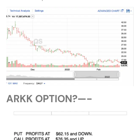
ARKK OPTION?—-