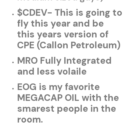
$CDEV- This is going to
fly this year and be
this years version of
CPE (Callon Petroleum)
MRO Fully Integrated
and less volaile
EOG is my favorite
MEGACAP OIL with the
smarest people in the
room.