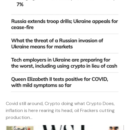
Covid still around, Crypto doing what Crypto Does,
inflation is here rearing its head, oil Frackers cutting
production…