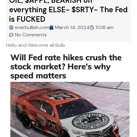
OIL, $APPL, BEARISH on
everything ELSE- $SRTY- The Fed
is FUCKED
everbullish.com
March 14, 2024
11:08 am
No Comments
Hello and Welcome all Bulls