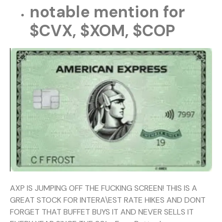
notable mention for
$CVX, $XOM, $COP
AXP IS JUMPING OFF THE FUCKING SCREEN! THIS IS A
GREAT STOCK FOR INTERA\EST RATE HIKES AND DONT
FORGET THAT BUFFET BUYS IT AND NEVER SELLS IT