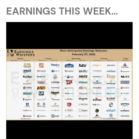
EARNINGS THIS WEEK…