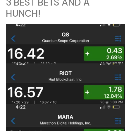
3 BEST BETS AND A
HUNCH!