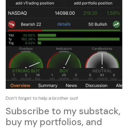
Don’t forget to help a brother out!
Subscribe to my substack,
buy my portfolios, and