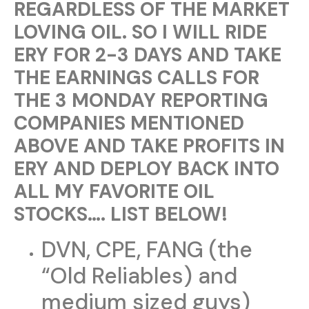
REGARDLESS OF THE MARKET
LOVING OIL. SO I WILL RIDE
ERY FOR 2-3 DAYS AND TAKE
THE EARNINGS CALLS FOR
THE 3 MONDAY REPORTING
COMPANIES MENTIONED
ABOVE AND TAKE PROFITS IN
ERY AND DEPLOY BACK INTO
ALL MY FAVORITE OIL
STOCKS…. LIST BELOW!
DVN, CPE, FANG (the
“Old Reliables) and
medium sized guys)