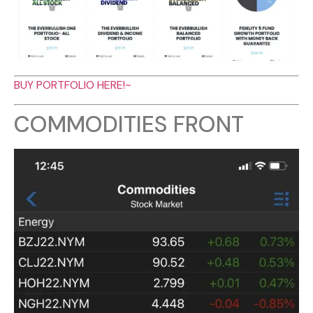
BUY PORTFOLIO HERE!~
COMMODITIES FRONT