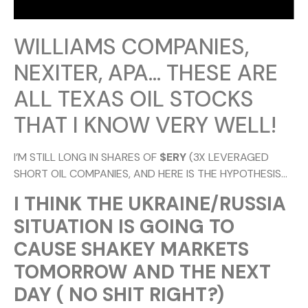
WILLIAMS COMPANIES,
NEXITER, APA… THESE ARE
ALL TEXAS OIL STOCKS
THAT I KNOW VERY WELL!
I’M STILL LONG IN SHARES OF
$ERY
(3X LEVERAGED
SHORT OIL COMPANIES, AND HERE IS THE HYPOTHESIS…
I THINK THE UKRAINE/RUSSIA
SITUATION IS GOING TO
CAUSE SHAKEY MARKETS
TOMORROW AND THE NEXT
DAY ( NO SHIT RIGHT?)