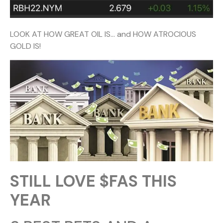
LOOK AT HOW GREAT OIL IS… and HOW ATROCIOUS
GOLD IS!
STILL LOVE $FAS THIS
YEAR