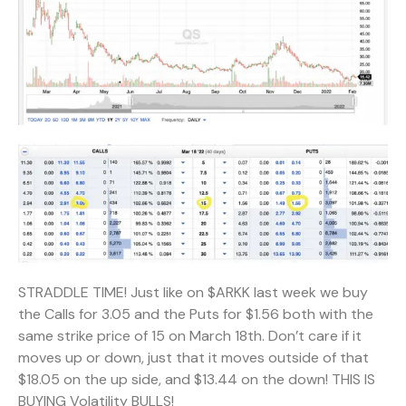
STRADDLE TIME! Just like on $ARKK last week we buy
the Calls for 3.05 and the Puts for $1.56 both with the
same strike price of 15 on March 18th. Don’t care if it
moves up or down, just that it moves outside of that
$18.05 on the up side, and $13.44 on the down! THIS IS
BUYING Volatility BULLS!