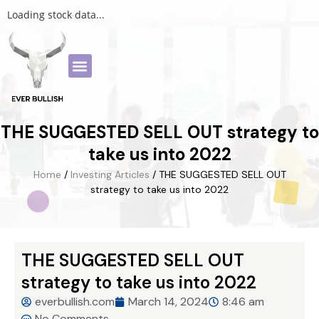
Loading stock data...
THE SUGGESTED SELL OUT strategy to
take us into 2022
Home
/
Investing Articles
/ THE SUGGESTED SELL OUT
strategy to take us into 2022
THE SUGGESTED SELL OUT
strategy to take us into 2022
everbullish.com
March 14, 2024
8:46 am
No Comments