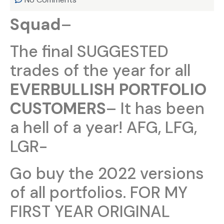
Squad
–
The final SUGGESTED
trades of the year for all
EVERBULLISH PORTFOLIO
CUSTOMERS
– It has been
a hell of a year! AFG, LFG,
LGR-
Go buy the 2022 versions
of all portfolios. FOR MY
FIRST YEAR ORIGINAL