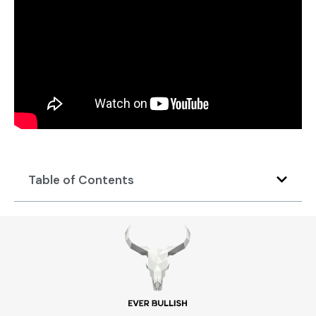
Table of Contents