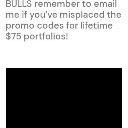
BULLS remember to email
me if you’ve misplaced the
promo codes for lifetime
$75 portfolios!