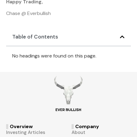
Happy Trading,
Chase @ Everbullish
Table of Contents
No headings were found on this page.
Overview
Company
Investing Articles
About