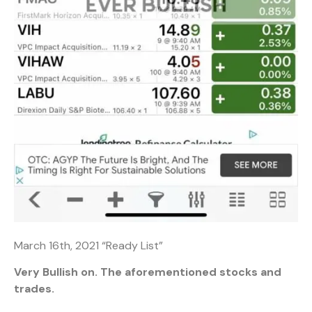
March 16th, 2021 “Ready List”
Very Bullish on. The aforementioned stocks and
trades.