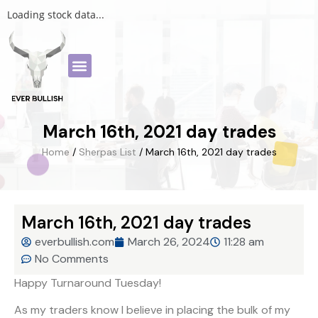
Loading stock data...
March 16th, 2021 day trades
Home
/
Sherpas List
/ March 16th, 2021 day trades
March 16th, 2021 day trades
everbullish.com
March 26, 2024
11:28 am
No Comments
Happy Turnaround Tuesday!
As my traders know I believe in placing the bulk of my