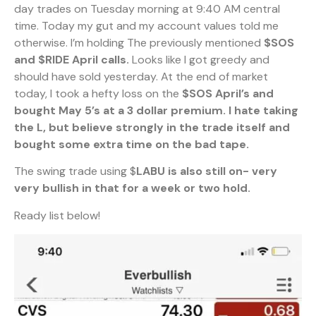
day trades on Tuesday morning at 9:40 AM central
time. Today my gut and my account values told me
otherwise. I’m holding The previously mentioned
$SOS
and $RIDE April calls.
Looks like I got greedy and
should have sold yesterday. At the end of market
today, I took a hefty loss on the
$SOS April’s and
bought May 5’s at a 3 dollar premium. I hate taking
the L, but believe strongly in the trade itself and
bought some extra time on the bad tape.
The swing trade using $
LABU is also still on- very
very bullish in that for a week or two hold.
Ready list below!