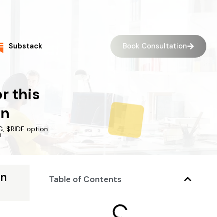
Book Consultation
Substack
r this
on
G, $RIDE option
on
Table of Contents