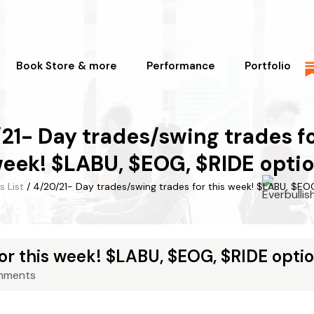
Book Store & more
Performance
Portfolio
21- Day trades/swing trades fo
eek! $LABU, $EOG, $RIDE opti
s List
/ 4/20/21- Day trades/swing trades for this week! $LABU, $EO
or this week! $LABU, $EOG, $RIDE opti
mments