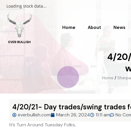
Loading stock data...
Home
About
News
4/20/
w
Home
/
Sherpa
4/20/21- Day trades/swing trades f
everbullish.com
March 26, 2024
11:11 am
No Co
It’s Turn Around Tuesday Folks,