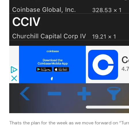
Thats the plan for the week as we move forward on “Tu