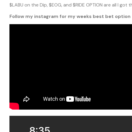
$LABU on the Dip, $EOG, and $RIDE OPTION are all I got t
Follow my instagram for my weeks best bet option 