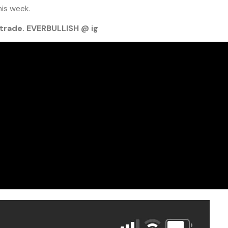
his week.
trade. EVERBULLISH @ ig