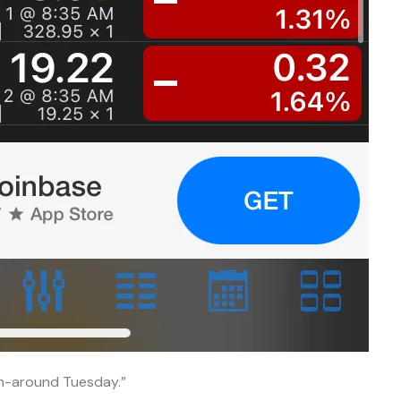
rn-around Tuesday.”