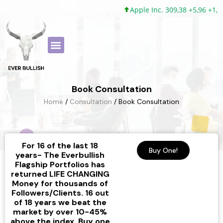
Apple Inc. 309,38 +5,96 +1,9
Book Consultation
Home
/
Consultation
/ Book Consultation
For 16 of the last 18
Buy One!
years- The Everbullish
Flagship Portfolios has
returned LIFE CHANGING
Money for thousands of
Followers/Clients. 16 out
of 18 years we beat the
market by over 10-45%
above the index. Buy one