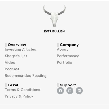
Overview
Company
Investing Articles
About
Sherpa’s List
Performance
Video
Portfolio
Podcast
Recommended Reading
Legal
Support
Terms & Conditions
Privacy & Policy