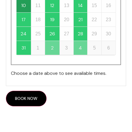
10
12
14
11
13
15
16
17
19
21
18
20
22
23
24
26
28
25
27
29
30
31
2
4
1
3
5
6
Choose a date above to see available times.
BOOK NOW