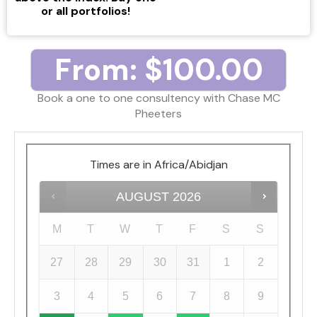
or all portfolios!
From:
$
100.00
Book a one to one consultency with Chase MC
Pheeters
Times are in
Africa/Abidjan
AUGUST
2026
M
T
W
T
F
S
S
27
28
29
30
31
1
2
3
4
5
6
7
8
9